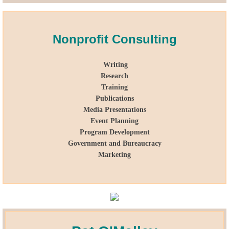
Lobbying
Nonprofit Consulting
General Government
Writing
State and Local Government
Research
Training
Voting and Elections
Publications
Media Presentations
Public Policy
Event Planning
Program Development
Government and Bureaucracy
Myths and Facts
Marketing
Economic Issues
Social Issues
International Issues