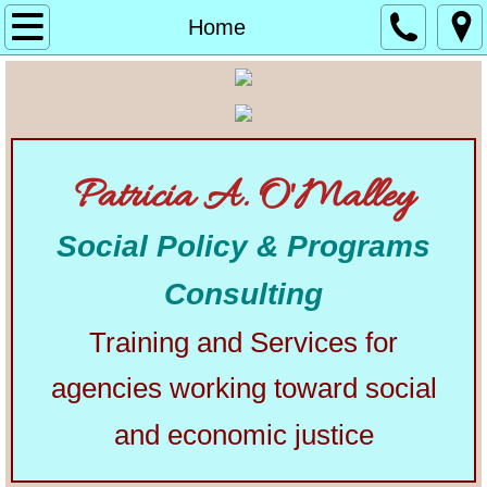
Home
Home
About
Alphabetical List of Community Matters Artic
Patricia A. O'Malley
Community Matters
Social Policy & Programs
Articles from Elsewhere
Consulting
U.S. Constitution
Training and Services for
Congress
agencies working toward social
The Presidency
and economic justice
Our Courts