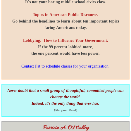
It's not your boring middle school civics class.
Topics in American Public Discourse.
Go behind the headlines to learn about ten important topics
facing Americans today.
Lobbying: How to Influence Your Government.
If the 99 percent lobbied more,
the one percent would have less power.
Contact Pat to schedule classes for your organization.
Never doubt that a small group of thoughtful,
committed people can
change the world.
Indeed, it's the only thing that ever has.
(Margaret Mead)
Patricia A. O'Malley