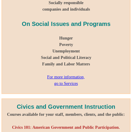
Socially responsible
companies and individuals
On Social Issues and Programs
Hunger
Poverty
Unemployment
Social and Political Literacy
Family and Labor Matters
For more information,
go to Services
Civics and Government Instruction
Courses available for your staff, members, clients, and the public:
Civics 101: American Government and Public Participation.