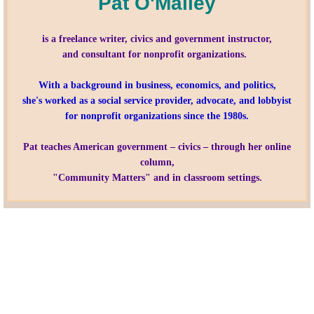
Pat O'Malley
Nonprofit Organizations
is a freelance writer, civics and government instructor,
and consultant for nonprofit organizations.
Profiles and History
With a background in business, economics, and politics,
she's worked as a social service provider, advocate, and lobbyist
Pittsburgh Area
for nonprofit organizations since the 1980s.
Opinion and Editorial
Pat teaches American government – civics – through her online
column,
Civics and Government Quiz
"Community Matters" and in classroom settings.
Quiz Answers
Community Matters Advanced Civics Quiz
Advanced Quiz Answers