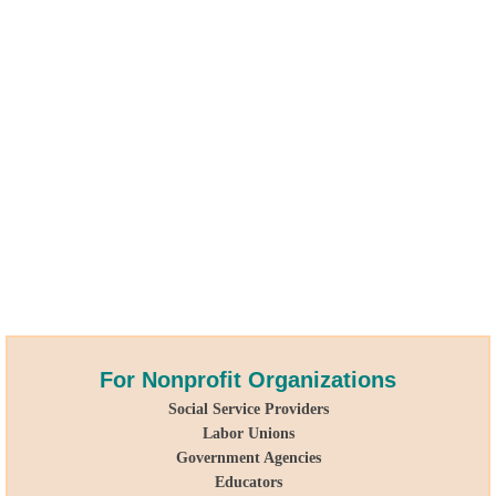
For Nonprofit
Organizations
Social Service Providers
Labor Unions
Government Agencies
Educators