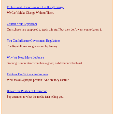
Protests and Demonstrations Do Bring Change
Nonprofit Organizations
We Can't Make Change Without Them.
Profiles and History
Contact Your Legislators
Our schools are supposed to teach this stuff but they don't want you to know it.
Pittsburgh Area
You Can Influence Government Regulations
The Republicans are governing by fantasy.
Opinion and Editorial
Why We Need More Lobbyists
Civics and Government Quiz
Nothing is more American than a good, old-fashioned lobbyist.
Petitions Don't Guarantee Success
Quiz Answers
What makes a proper petition? And are they useful?
Community Matters Advanced Civics Quiz
Beware the Politics of Distraction
Pay attention to what the media isn't telling you.
Advanced Quiz Answers