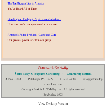
The Ten Biggest Lies in America
You've Heard All of Them
​Standing and Pledging: Style versus Substance
How one man's courage created a movement
America's Police Problem: Cause and Cure
Our greatest power is within our grasp.
​​​​Patricia A. O'Malley
S
ocial Policy & Programs Consulting ~ Community Matters
P.O. Box 97803 ~ Pittsburgh, PA 15227 ~ 412-310-4886 ~ info@patomalley-
consulting.com
Copyright Patricia A. O'Malley ~ All rights reserved
Established 1993
View Desktop Version