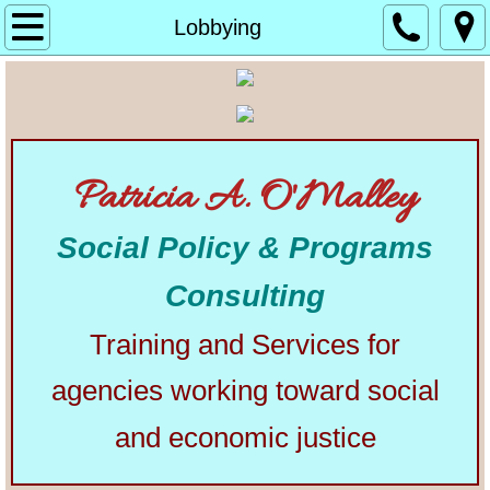
Home
Lobbying
About
Alphabetical List of Community Matters Artic
Patricia A. O'Malley
Community Matters
Social Policy & Programs
Articles from Elsewhere
Consulting
U.S. Constitution
Training and Services for
Congress
agencies working toward social
The Presidency
and economic justice
Our Courts