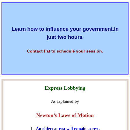
Learn how to influence your government.
In
just two hours
.
Contact Pat to schedule your session.
Express Lobbying
As explained by
Newton’s Laws of Motion
1.
An object at rest will remain at rest.