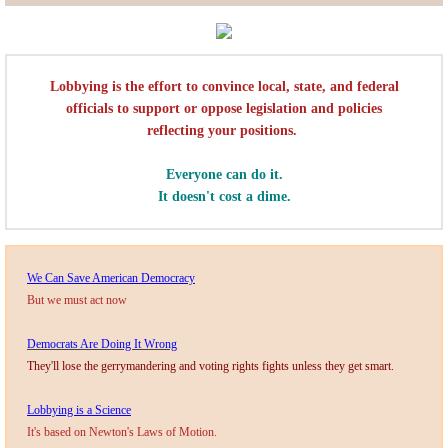
Lobbying
General Government
​Lobbying is the effort to convince local, state, and federal
officials to support or oppose legislation and policies
reflecting your positions.
State and Local Government
Everyone can do it.
Voting and Elections
It doesn't cost a dime.
Public Policy
​We Can Save American Democracy
Myths and Facts
But we must act now
Economic Issues
Democrats Are Doing It Wrong
They'll lose the gerrymandering and voting rights fights unless they get smart.
Social Issues
Lobbying is a Science
It's based on Newton's Laws of Motion.
International Issues