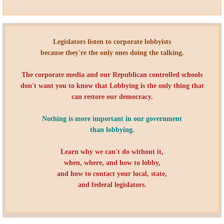
Quiz Contest
Why Hire a Consultant?
​Legislators listen to corporate lobbyists
Services
because they're the only ones doing the talking.
The corporate media and our Republican controlled schools
Speaking
don't want you to know that Lobbying is the only thing that
can restore our democracy.
Writing
Nothing is more important in our government
Research
than lobbying.
Learn why we can't do without it,
Training
when, where, and how to lobby,
and how to contact your local, state,
Publications
and federal legislators.
Policies