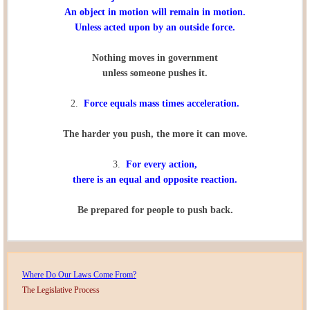
An object in motion will remain in motion.
Unless acted upon by an outside force.
Nothing moves in government
unless someone pushes it.
2.
Force equals mass times acceleration.
The harder you push, the more it can move.
3.
For every action,
there is an equal and opposite reaction.
Be prepared for people to push back.
Where Do Our Laws Come From?
The Legislative Process