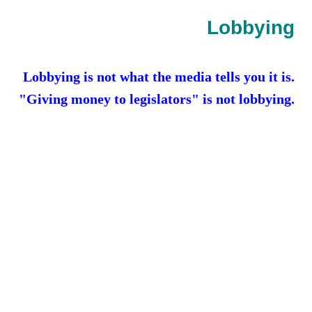
Contact
Lobbying
Random Affairs
Lobbying is not what the media tells you it is.
Social Justice Memorial
"Giving money to legislators" is not lobbying.