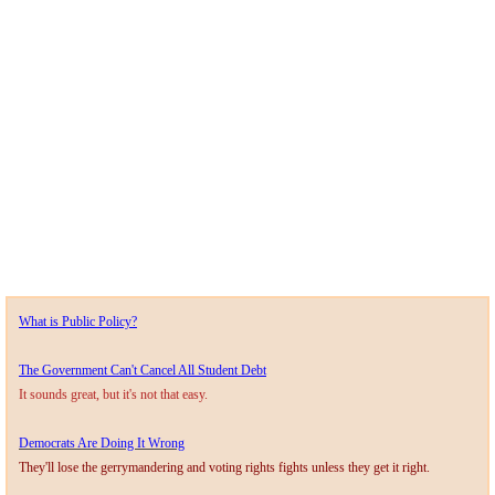
What is Public Policy?
The Government Can't Cancel All Student Debt
It sounds great, but it's not that easy.
Democrats Are Doing It Wrong
They'll lose the gerrymandering and voting rights fights unless they get it right.