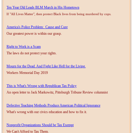
Ten Year Old Leads BLM March in His Hometown
If "All Lives Matter", then protect Black lives from being murdered by cops.
America's Police Problem: Cause and Cure
Our greatest power is within our grasp.
Right to Work is a Scam
The laws do not protect your rights.
Mourn for the Dead. And Fight Like Hell for the Living.
Workers Memorial Day 2019
This is What's Wrong with Republican Tax Policy
An open letter to Jack Markowitz, Pittsburgh Tribune Review columnist
Defective Teaching Methods Produce American Political Ignorance
What's wrong with our civics education and how to fix it.
Nonprofit Organizations Should be Tax Exempt
We Can't Afford to Tax Them.