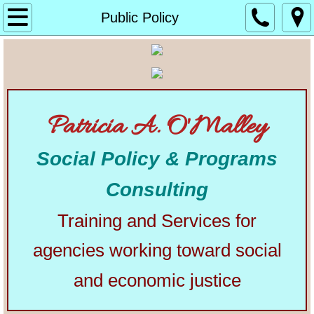
Home
Public Policy
About
Alphabetical List of Community Matters Artic
Patricia A. O'Malley
Community Matters
Social Policy & Programs
Articles from Elsewhere
Consulting
U.S. Constitution
Training and Services for
Congress
agencies working toward social
The Presidency
and economic justice
Our Courts