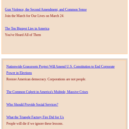
Gun Violence, the Second Amendment, and Common Sense
Join the March for Our Lives on March 24.
The Ten Biggest Lies in America
You've Heard All of Them
Nationwide Grassroots Project Will Amend U.S. Constitution to End Corporate
Power in Elections
Restore American democracy. Corporations are not people.
The Common Culprit in America's Multiple, Massive Crises
Who Should Provide Social Services?
​What the Triangle Factory Fire Did for Us
People will die if we ignore these lessons.