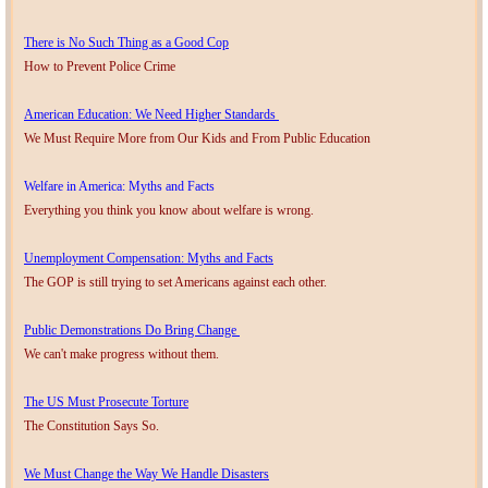
There is No Such Thing as a Good Cop
How to Prevent Police Crime
American Education: We Need Higher Standards
We Must Require More from Our Kids and From Public Education
Welfare in America: Myths and Facts
Everything you think you know about welfare is wrong.
Unemployment Compensation: Myths and Facts
The GOP is still trying to set Americans against each other.
Public Demonstrations Do Bring Change
We can't make progress without them.
The US Must Prosecute Torture
The Constitution Says So.
We Must Change the Way We Handle Disasters