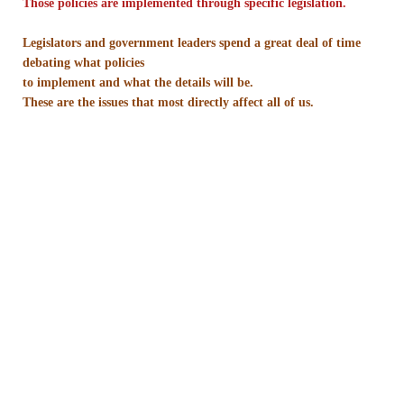
Those policies are implemented through specific legislation.
Nonprofit Organizations
Legislators and government leaders spend a great deal of time
debating what policies
to implement and what the details will be.
Profiles and History
These are the issues that most directly affect all of us.
Pittsburgh Area
Opinion and Editorial
Civics and Government Quiz
Quiz Answers
Community Matters Advanced Civics Quiz
Advanced Quiz Answers