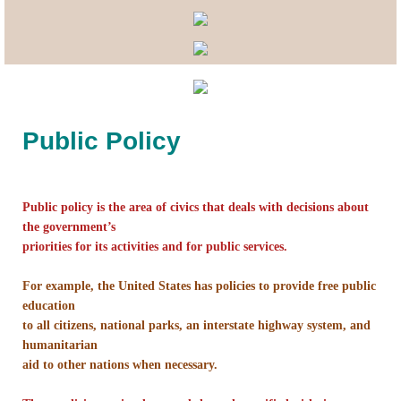
Lobbying
General Government
State and Local Government
Public Policy
Voting and Elections
Public policy is the area of civics that deals with decisions about
Public Policy
the government’s
priorities for its activities and for public services.
Myths and Facts
For example, the United States has policies to provide free public
Economic Issues
education
to all citizens, national parks, an interstate highway system, and
humanitarian
Social Issues
aid to other nations when necessary.
International Issues