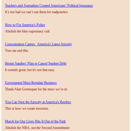
Teachers and Journalists Created Americans’ Political Ignorance​
​It’s too bad we can’t sue them for malpractice.
How to Fix America’s Police
Abolish the blue supremacy cult.
Concentration Camps: America's Latest Atrocity
You can end this.
Bernie Sanders' Plan to Cancel Student Debt
It sounds great, but it's not that easy.
Government Must Regulate Business
Thank Alan Greenspan for the mess we’re in.
You Can Stop the Atrocity at America's Borders
This is how we create terrorists.
March for Our Lives Hits It Out of the Park
Abolish the NRA, not the Second Amendment