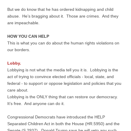
But we do know that he has ordered kidnapping and child
abuse. He’s bragging about it. Those are crimes. And they
are impeachable.
HOW YOU CAN HELP
This is what you can do about the human rights violations on
our borders.
Lobby.
Lobbying is not what the media tell you it is. Lobbying is the
act of trying to convince elected officials - local, state, and
federal - to support or oppose legislation and policies that you
care about.
Lobbying is the ONLY thing that can restore our democracy.
It’s free. And anyone can do it.
Congressional Democrats have introduced the HELP
Separated Children Act in both the House (HR.5950) and the
Senate (S.2937). Donald Trump says he will veto any such