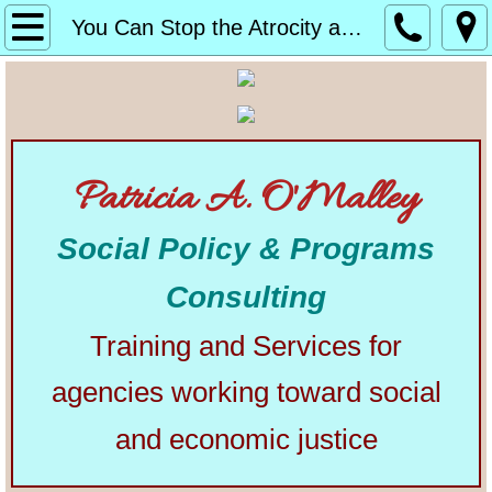
Home
You Can Stop the Atrocity at America’s Borders
About
Alphabetical List of Community Matters Artic
Patricia A. O'Malley
Community Matters
Social Policy & Programs
Articles from Elsewhere
Consulting
U.S. Constitution
Training and Services for
Congress
agencies working toward social
The Presidency
and economic justice
Our Courts