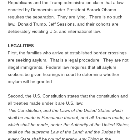
Republicans and the Trump administration claim that a law
Contact
enacted by Democrats under President Barack Obama
requires the separation. They are lying. There is no such
Random Affairs
law. Donald Trump, Jeff Sessions, and their cohorts are
deliberately violating U.S. and international law.
Social Justice Memorial
LEGALITIES
First, the families who arrive at established border crossings
are seeking asylum. That is a legal procedure. They are not
illegal immigrants. Federal law requires that all asylum
seekers be given hearings in court to determine whether
asylum will be granted.
Second, the U.S. Constitution states that the constitution and
all treaties made under it are U.S. law:
This Constitution, and the Laws of the United States which
shall be made in Pursuance thereof; and all Treaties made, or
which shall be made, under the Authority of the United States,
shall be the supreme Law of the Land; and the Judges in
every State shall be bound thereby, any Thing in the