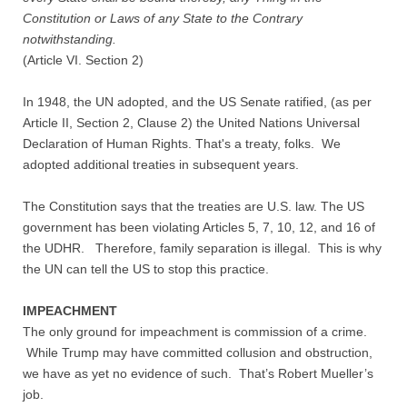
Constitution or Laws of any State to the Contrary
notwithstanding.
(Article VI. Section 2)
In 1948, the UN adopted, and the US Senate ratified, (as per
Article II, Section 2, Clause 2) the United Nations Universal
Declaration of Human Rights. That's a treaty, folks. We
adopted additional treaties in subsequent years.
The Constitution says that the treaties are U.S. law. The US
government has been violating Articles 5, 7, 10, 12, and 16 of
the UDHR. Therefore, family separation is illegal. This is why
the UN can tell the US to stop this practice.
IMPEACHMENT
The only ground for impeachment is commission of a crime.
While Trump may have committed collusion and obstruction,
we have as yet no evidence of such. That’s Robert Mueller’s
job.