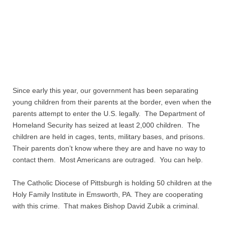
Quiz Contest
Why Hire a Consultant?
Services
Speaking
Since early this year, our government has been separating
young children from their parents at the border, even when the
Writing
parents attempt to enter the U.S. legally. The Department of
Homeland Security has seized at least 2,000 children. The
Research
children are held in cages, tents, military bases, and prisons.
Their parents don’t know where they are and have no way to
Training
contact them. Most Americans are outraged. You can help.
Publications
The Catholic Diocese of Pittsburgh is holding 50 children at the
Holy Family Institute in Emsworth, PA. They are cooperating
with this crime. That makes Bishop David Zubik a criminal.
Policies