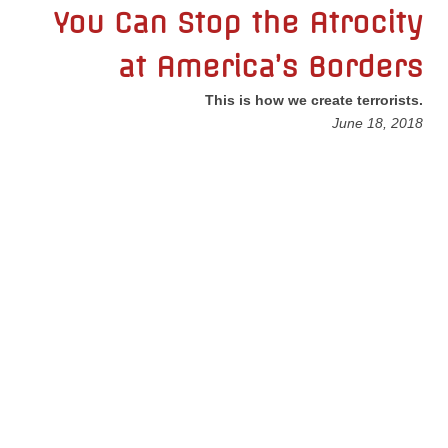
You Can Stop the Atrocity
Nonprofit Organizations
at America’s Borders
Profiles and History
This is how we create terrorists.
June 18, 2018
Pittsburgh Area
Opinion and Editorial
Civics and Government Quiz
Quiz Answers
Community Matters Advanced Civics Quiz
Advanced Quiz Answers