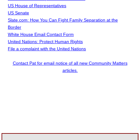
US House of Representatives
US Senate
Slate.com: How You Can Fight Family Separation at the
Border
White House Email Contact Form
United Nations: Protect Human Rights
File a complaint with the United Nations
Contact Pat for email notice of all new Community Matters
articles.