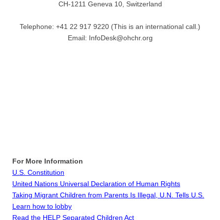
CH-1211 Geneva 10, Switzerland
Telephone: +41 22 917 9220 (This is an international call.)
Email: InfoDesk@ohchr.org
For More Information
U.S. Constitution
United Nations Universal Declaration of Human Rights
Taking Migrant Children from Parents Is Illegal, U.N. Tells U.S.
Learn how to lobby
Read the HELP Separated Children Act