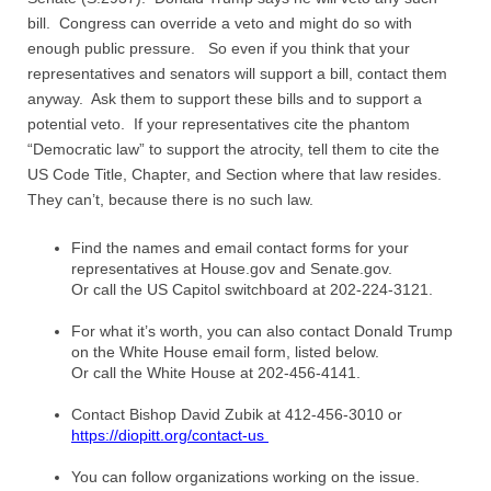
bill. Congress can override a veto and might do so with
enough public pressure. So even if you think that your
representatives and senators will support a bill, contact them
anyway. Ask them to support these bills and to support a
potential veto. If your representatives cite the phantom
“Democratic law” to support the atrocity, tell them to cite the
US Code Title, Chapter, and Section where that law resides.
They can’t, because there is no such law.
Find the names and email contact forms for your
representatives at House.gov and Senate.gov.
Or call the US Capitol switchboard at 202-224-3121.
For what it’s worth, you can also contact Donald Trump
on the White House email form, listed below.
Or call the White House at 202-456-4141.
Contact Bishop David Zubik at 412-456-3010 or
https://diopitt.org/contact-us
You can follow organizations working on the issue.