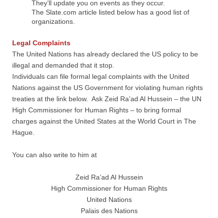
They’ll update you on events as they occur.
The Slate.com article listed below has a good list of
organizations.
Legal Complaints
​The United Nations has already declared the US policy to be
illegal and demanded that it stop.
Individuals can file formal legal complaints with the United
Nations against the US Government for violating human rights
treaties at the link below. Ask Zeid Ra’ad Al Hussein – the UN
High Commissioner for Human Rights – to bring formal
charges against the United States at the World Court in The
Hague.
You can also write to him at
Zeid Ra’ad Al Hussein
High Commissioner for Human Rights
United Nations
Palais des Nations