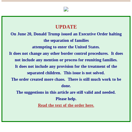
Lobbying
General Government
​UPDATE
On June 20, ​Donald Trump issued an Executive Order halting
State and Local Government
the separation of families
attempting to enter the United States.
It does not change any other border control procedures.
It does
Voting and Elections
not include any mention or process for reuniting families.
It does not include any provision for the treatment of the
Public Policy
separated children.
This issue is not solved.
The order created more chaos.
There is still much work to be
Myths and Facts
done.
The suggestions in this article are still valid and needed.
Please help.
Economic Issues
​Read the text of the order here.
Social Issues
International Issues