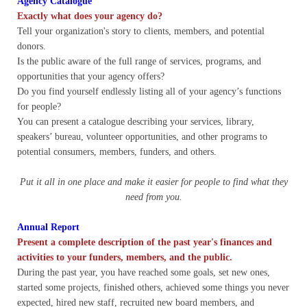
Agency Catalogue
Quiz Contest
Exactly what does your agency do?
Tell your organization's story to clients, members, and potential
Why Hire a Consultant?
donors.
Is the public aware of the full range of services, programs, and
Services
opportunities that your agency offers?
Do you find yourself endlessly listing all of your agency’s functions
for people?
Speaking
You can present a catalogue describing your services, library,
speakers’ bureau, volunteer opportunities, and other programs to
Writing
potential consumers, members, funders, and others.
Research
Put it all in one place and make it easier for people to find what they
need from you.
Training
Annual Report
Present a complete description of the past year's finances and
Publications
activities to your funders, members, and the public.
During the past year, you have reached some goals, set new ones,
Policies
started some projects, finished others, achieved some things you never
expected, hired new staff, recruited new board members, and