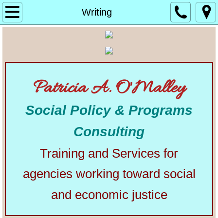
Home
Writing
About
Alphabetical List of Community Matters Artic
Patricia A. O'Malley
Community Matters
Social Policy & Programs
Articles from Elsewhere
Consulting
U.S. Constitution
Training and Services for
Congress
agencies working toward social
The Presidency
and economic justice
Our Courts