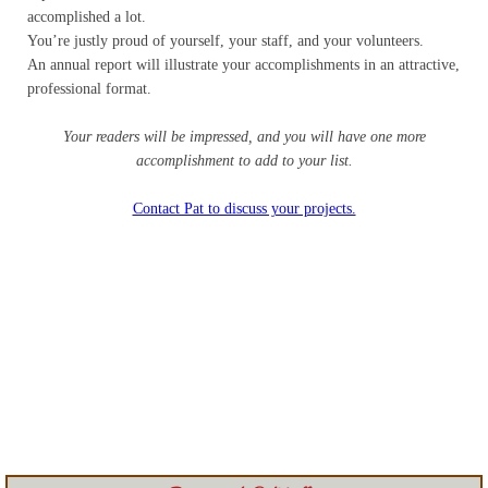
Contact
accomplished a lot.
You’re justly proud of yourself, your staff, and your volunteers.
An annual report will illustrate your accomplishments in an attractive,
Random Affairs
professional format.
Social Justice Memorial
Your readers will be impressed, and you will have one more
accomplishment to add to your list.
Contact Pat to discuss your projects.