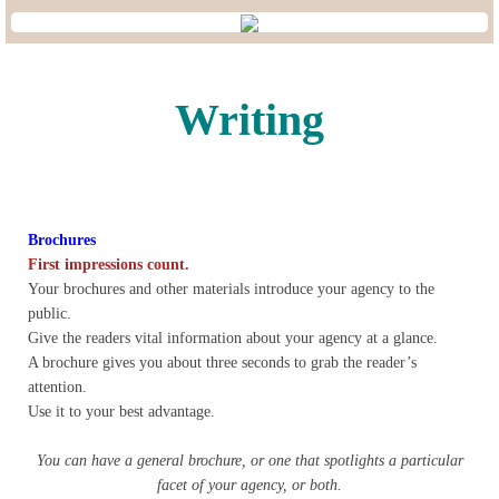
Lobbying
General Government
Writing
State and Local Government
Voting and Elections
Brochures
Public Policy
First impressions count.
Your brochures and other materials introduce your agency to the
public.
Myths and Facts
Give the readers vital information about your agency at a glance.
A brochure gives you about three seconds to grab the reader’s
Economic Issues
attention.
Use it to your best advantage.
Social Issues
You can have a general brochure, or one that spotlights a particular
facet of your agency, or both.
International Issues