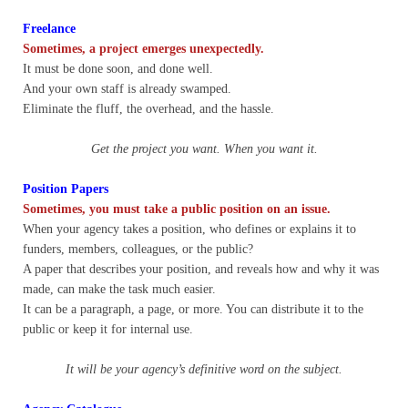
Freelance
Nonprofit Organizations
Sometimes, a project emerges unexpectedly.
It must be done soon, and done well.
Profiles and History
And your own staff is already swamped.
Eliminate the fluff, the overhead, and the hassle.
Pittsburgh Area
Get the project you want. When you want it.
Opinion and Editorial
Position Papers
Sometimes, you must take a public position on an issue.
Civics and Government Quiz
When your agency takes a position, who defines or explains it to
funders, members, colleagues, or the public?
A paper that describes your position, and reveals how and why it was
Quiz Answers
made, can make the task much easier.
It can be a paragraph, a page, or more. You can distribute it to the
Community Matters Advanced Civics Quiz
public or keep it for internal use.
Advanced Quiz Answers
It will be your agency’s definitive word on the subject.