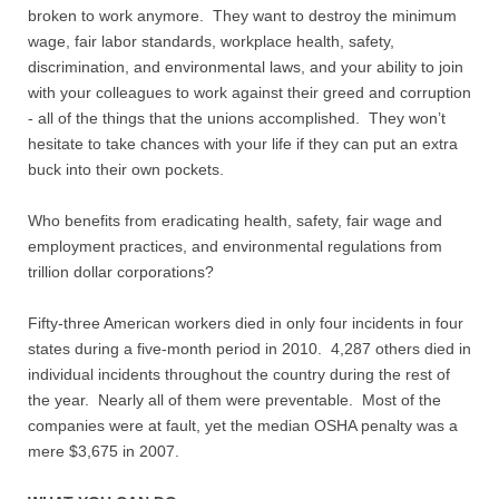
broken to work anymore. They want to destroy the minimum
wage, fair labor standards, workplace health, safety,
discrimination, and environmental laws, and your ability to join
with your colleagues to work against their greed and corruption
- all of the things that the unions accomplished. They won’t
hesitate to take chances with your life if they can put an extra
buck into their own pockets.
Who benefits from eradicating health, safety, fair wage and
employment practices, and environmental regulations from
trillion dollar corporations?
Fifty-three American workers died in only four incidents in four
states during a five-month period in 2010. 4,287 others died in
individual incidents throughout the country during the rest of
the year. Nearly all of them were preventable. Most of the
companies were at fault, yet the median OSHA penalty was a
mere $3,675 in 2007.