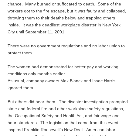
Quiz Contest
chance. Many burned or suffocated to death. Some of the
workers got to the fire escape, but it was faulty and collapsed,
Why Hire a Consultant?
throwing them to their deaths below and trapping others
inside. It was the deadliest workplace disaster in New York
Services
City until September 11, 2001.
There were no government regulations and no labor union to
Speaking
protect them.
Writing
The women had demonstrated for better pay and working
conditions only months earlier.
Research
As usual, company owners Max Blanck and Isaac Harris
ignored them.
Training
But others did hear them. The disaster investigation prompted
state and federal fire and other workplace safety regulations,
Publications
the Occupational Safety and Health Act, and fair wage and
hour standards. The legislation that came from this event
Policies
inspired Franklin Roosevelt’s New Deal. American labor