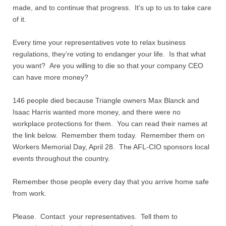
made, and to continue that progress. It’s up to us to take care
of it.
Every time your representatives vote to relax business
regulations, they’re voting to endanger your life. Is that what
you want? Are you willing to die so that your company CEO
can have more money?
146 people died because Triangle owners Max Blanck and
Isaac Harris wanted more money, and there were no
workplace protections for them. You can read their names at
the link below. Remember them today. Remember them on
Workers Memorial Day, April 28. The AFL-CIO sponsors local
events throughout the country.
Remember those people every day that you arrive home safe
from work.
Please. Contact your representatives. Tell them to