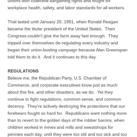
unions won collective bargaining rights and fought for
Contact
workplace health, safety, and labor standards for all workers.
Random Affairs
That lasted until January 20, 1981, when Ronald Reagan
became the titular president of the United States. Then
Social Justice Memorial
Congress couldn’t give the farm away fast enough. They
tripped over themselves de-regulating every industry and
began their union-busting campaign because Alan Greenspan
told them to do it. And it continues to this day.
REGULATIONS
Believe me, the Republican Party, U.S. Chamber of
Commerce, and corporate executives know just as much
about this fire, and other disasters, as we do. Yet they
continue to fight regulations, common sense, and common
decency. They're actively destroying the protections that our
forebears fought so hard for. Republicans want nothing more
than to revert to the golden days of the robber barons, when
children worked in mines and mills and sweatshops for
pennies each day, until they were too old and too sick and too