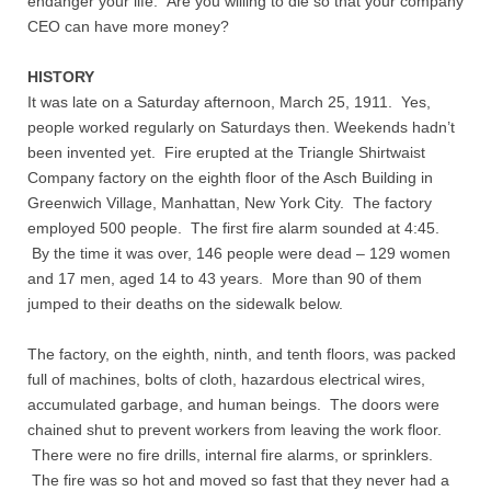
endanger your life. Are you willing to die so that your company
CEO can have more money?
Nonprofit Organizations
HISTORY
It was late on a Saturday afternoon, March 25, 1911. Yes,
Profiles and History
people worked regularly on Saturdays then. Weekends hadn’t
been invented yet. Fire erupted at the Triangle Shirtwaist
Pittsburgh Area
Company factory on the eighth floor of the Asch Building in
Greenwich Village, Manhattan, New York City. The factory
Opinion and Editorial
employed 500 people. The first fire alarm sounded at 4:45.
By the time it was over, 146 people were dead – 129 women
Civics and Government Quiz
and 17 men, aged 14 to 43 years. More than 90 of them
jumped to their deaths on the sidewalk below.
Quiz Answers
The factory, on the eighth, ninth, and tenth floors, was packed
full of machines, bolts of cloth, hazardous electrical wires,
Community Matters Advanced Civics Quiz
accumulated garbage, and human beings. The doors were
chained shut to prevent workers from leaving the work floor.
Advanced Quiz Answers
There were no fire drills, internal fire alarms, or sprinklers.
The fire was so hot and moved so fast that they never had a