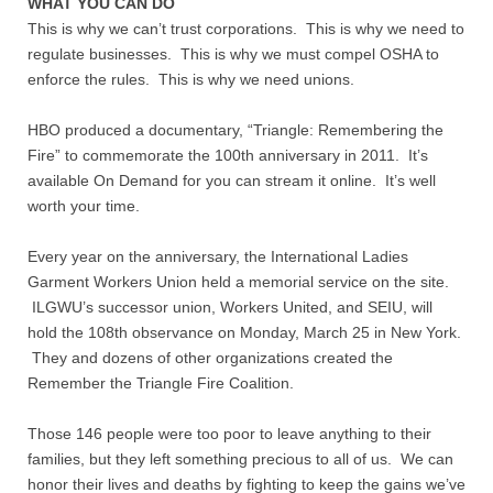
WHAT YOU CAN DO
This is why we can’t trust corporations. This is why we need to
regulate businesses. This is why we must compel OSHA to
enforce the rules. This is why we need unions.
HBO produced a documentary, “Triangle: Remembering the
Fire” to commemorate the 100th anniversary in 2011. It’s
available On Demand for you can stream it online. It’s well
worth your time.
Every year on the anniversary, the International Ladies
Garment Workers Union held a memorial service on the site.
ILGWU’s successor union, Workers United, and SEIU, will
hold the 108th observance on Monday, March 25 in New York.
They and dozens of other organizations created the
Remember the Triangle Fire Coalition.
Those 146 people were too poor to leave anything to their
families, but they left something precious to all of us. We can
honor their lives and deaths by fighting to keep the gains we’ve