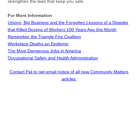
strengthen the laws that keep you safe.
​For More Information
Unions, Big Business and the Forgotten Lessons of a Disaster
that Killed Dozens of Workers 100 Years Ago this Month
Remember the Triangle Fire Coalition
Workplace Deaths an Epidemic
The Most Dangerous Jobs in America
Occupational Safety and Health Administration
Contact Pat to get email notice of all new Community Matters
articles.