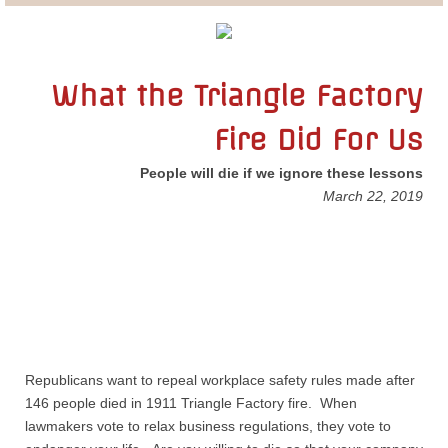
Lobbying
General Government
What the Triangle Factory
Fire Did For Us
State and Local Government
People will die if we ignore these lessons
Voting and Elections
March 22, 2019
Public Policy
Myths and Facts
Economic Issues
Republicans want to repeal workplace safety rules made after
Social Issues
146 people died in 1911 Triangle Factory fire. When
lawmakers vote to relax business regulations, they vote to
International Issues