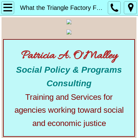
Home
What the Triangle Factory Fire Did for Us
About
Alphabetical List of Community Matters Artic
Patricia A. O'Malley
Community Matters
Social Policy & Programs
Articles from Elsewhere
Consulting
U.S. Constitution
Training and Services for
Congress
agencies working toward social
The Presidency
and economic justice
Our Courts