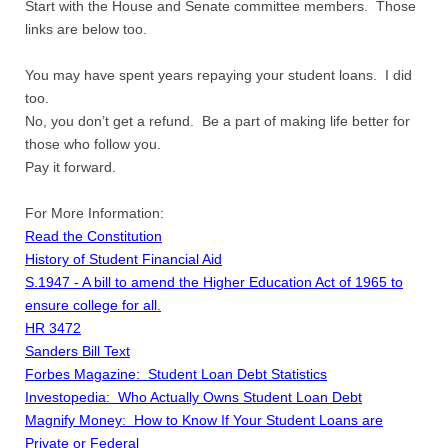
Start with the House and Senate committee members. Those
links are below too.
You may have spent years repaying your student loans. I did
too.
No, you don’t get a refund. Be a part of making life better for
those who follow you.
Pay it forward.
For More Information:
Read the Constitution
History of Student Financial Aid
S.1947 - A bill to amend the Higher Education Act of 1965 to
ensure college for all.
HR 3472
Sanders Bill Text
Forbes Magazine: Student Loan Debt Statistics
Investopedia: Who Actually Owns Student Loan Debt
Magnify Money: How to Know If Your Student Loans are
Private or Federal