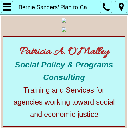
Home
Bernie Sanders’ Plan to Cancel Student Debt
About
Alphabetical List of Community Matters Artic
Patricia A. O'Malley
Community Matters
Social Policy & Programs
Articles from Elsewhere
Consulting
U.S. Constitution
Training and Services for
Congress
agencies working toward social
The Presidency
and economic justice
Our Courts