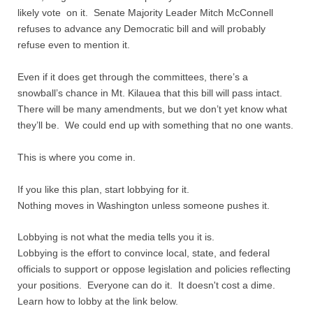
likely vote on it. Senate Majority Leader Mitch McConnell
refuses to advance any Democratic bill and will probably
refuse even to mention it.
Even if it does get through the committees, there’s a
snowball’s chance in Mt. Kilauea that this bill will pass intact.
There will be many amendments, but we don’t yet know what
they’ll be. We could end up with something that no one wants.
This is where you come in.
If you like this plan, start lobbying for it.
Nothing moves in Washington unless someone pushes it.
Lobbying is not what the media tells you it is.
Lobbying is the effort to convince local, state, and federal
officials to support or oppose legislation and policies reflecting
your positions. Everyone can do it. It doesn't cost a dime.
Learn how to lobby at the link below.