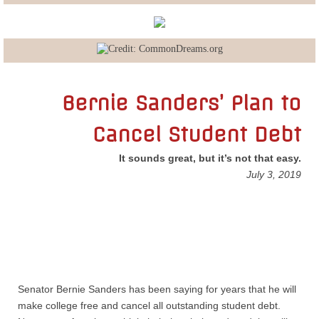
Lobbying
General Government
State and Local Government
Bernie Sanders’ Plan to
Cancel Student Debt
Voting and Elections
It sounds great, but it’s not that easy.
Public Policy
July 3, 2019
Myths and Facts
Economic Issues
Social Issues
Senator Bernie Sanders has been saying for years that he will
make college free and cancel all outstanding student debt.
International Issues