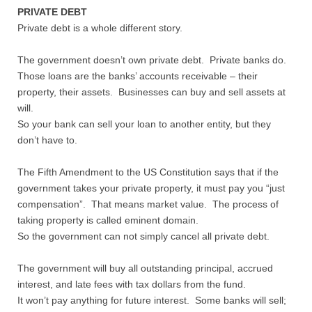
PRIVATE DEBT
Private debt is a whole different story.
The government doesn’t own private debt. Private banks do.
Those loans are the banks’ accounts receivable – their
property, their assets. Businesses can buy and sell assets at
will.
So your bank can sell your loan to another entity, but they
don’t have to.
The Fifth Amendment to the US Constitution says that if the
government takes your private property, it must pay you “just
compensation”. That means market value. The process of
taking property is called eminent domain.
So the government can not simply cancel all private debt.
The government will buy all outstanding principal, accrued
interest, and late fees with tax dollars from the fund.
It won’t pay anything for future interest. Some banks will sell;