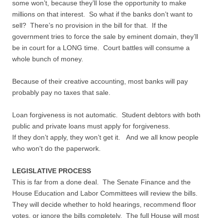
some won’t, because they’ll lose the opportunity to make
millions on that interest. So what if the banks don’t want to
sell? There’s no provision in the bill for that. If the
government tries to force the sale by eminent domain, they’ll
be in court for a LONG time. Court battles will consume a
whole bunch of money.
Because of their creative accounting, most banks will pay
probably pay no taxes that sale.
Loan forgiveness is not automatic. Student debtors with both
public and private loans must apply for forgiveness.
If they don’t apply, they won’t get it. And we all know people
who won't do the paperwork.
LEGISLATIVE PROCESS
This is far from a done deal. The Senate Finance and the
House Education and Labor Committees will review the bills.
They will decide whether to hold hearings, recommend floor
votes, or ignore the bills completely. The full House will most