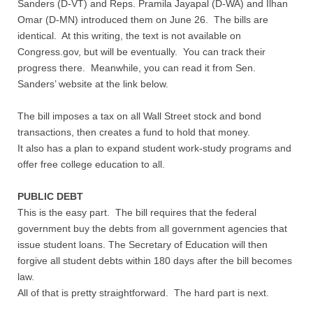
Sanders (D-VT) and Reps. Pramila Jayapal (D-WA) and Ilhan
Contact
Omar (D-MN) introduced them on June 26. The bills are
identical. At this writing, the text is not available on
Random Affairs
Congress.gov, but will be eventually. You can track their
progress there. Meanwhile, you can read it from Sen.
Social Justice Memorial
Sanders’ website at the link below.
The bill imposes a tax on all Wall Street stock and bond
transactions, then creates a fund to hold that money.
It also has a plan to expand student work-study programs and
offer free college education to all.
PUBLIC DEBT
This is the easy part. The bill requires that the federal
government buy the debts from all government agencies that
issue student loans. The Secretary of Education will then
forgive all student debts within 180 days after the bill becomes
law.
All of that is pretty straightforward. The hard part is next.