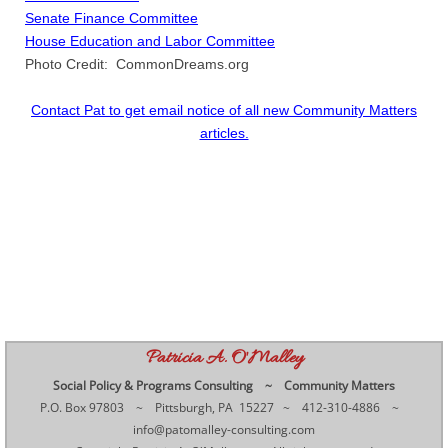
Senate Finance Committee
House Education and Labor Committee
Photo Credit: CommonDreams.org
Contact Pat to get email notice of all new Community Matters
articles.​​
Patricia A. O'Malley
Social Policy & Programs Consulting ~ Community Matters
P.O. Box 97803 ~ Pittsburgh, PA 15227 ~ 412-310-4886 ~
info@patomalley-consulting.com