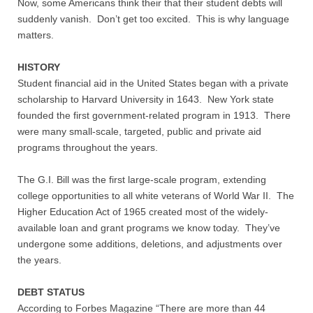
Now, some Americans think their that their student debts will
suddenly vanish. Don’t get too excited. This is why language
Nonprofit Organizations
matters.
Profiles and History
HISTORY
Student financial aid in the United States began with a private
scholarship to Harvard University in 1643. New York state
Pittsburgh Area
founded the first government-related program in 1913. There
were many small-scale, targeted, public and private aid
Opinion and Editorial
programs throughout the years.
Civics and Government Quiz
The G.I. Bill was the first large-scale program, extending
college opportunities to all white veterans of World War II. The
Quiz Answers
Higher Education Act of 1965 created most of the widely-
available loan and grant programs we know today. They’ve
undergone some additions, deletions, and adjustments over
Community Matters Advanced Civics Quiz
the years.
Advanced Quiz Answers
DEBT STATUS
According to Forbes Magazine “There are more than 44