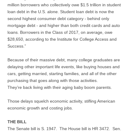
Quiz Contest
million borrowers who collectively owe $1.5 trillion in student
loan debt in the U.S. alone. Student loan debt is now the
Why Hire a Consultant?
second highest consumer debt category - behind only
mortgage debt - and higher than both credit cards and auto
Services
loans. Borrowers in the Class of 2017, on average, owe
$28,650, according to the Institute for College Access and
Success.”
Speaking
Because of their massive debt, many college graduates are
Writing
delaying other important life events, like buying houses and
cars, getting married, starting families, and all of the other
Research
purchasing that goes along with those activities.
They’re back living with their aging baby boom parents.
Training
Those delays squelch economic activity, stifling American
Publications
economic growth and costing jobs.
THE BILL
Policies
The Senate bill is S. 1947. The House bill is HR 3472. Sen.