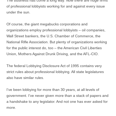
The business has come a long way. Now there are huge firms
Contact
of professional lobbyists working for and against every issue
under the sun.
Random Affairs
Of course, the giant megabucks corporations and
Social Justice Memorial
organizations employ professional lobbyists – oil companies,
Wall Street bankers, the U.S. Chamber of Commerce, the
National Rifle Association. But plenty of organizations working
for the public interest do, too – the American Civil Liberties
Union, Mothers Against Drunk Driving, and the AFL-CIO.
The federal Lobbying Disclosure Act of 1995 contains very
strict rules about professional lobbying. All state legislatures
also have similar rules.
I’ve been lobbying for more than 30 years, at all levels of
government. I’ve never given more than a stack of papers and
a handshake to any legislator. And not one has ever asked for
more.