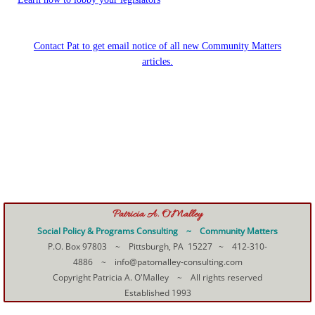
Contact Pat to get email notice of all new Community Matters
articles.
Patricia A. O'Malley
Social Policy & Programs Consulting ~ Community Matters
P.O. Box 97803 ~ Pittsburgh, PA 15227 ~ 412-310-
4886 ~ info@patomalley-consulting.com
Copyright Patricia A. O'Malley ~ All rights reserved
Established 1993