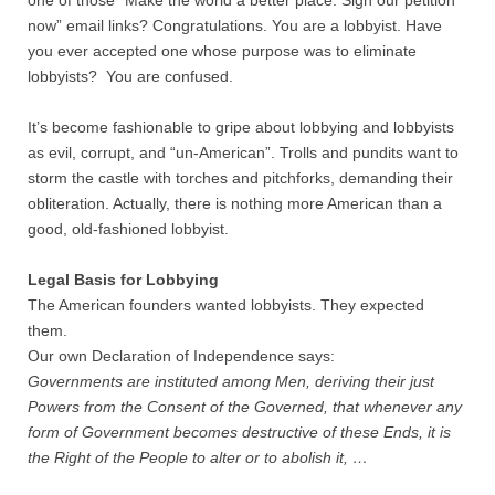
one of those “Make the world a better place. Sign our petition
now” email links? Congratulations. You are a lobbyist. Have
Nonprofit Organizations
you ever accepted one whose purpose was to eliminate
lobbyists? You are confused.
Profiles and History
It’s become fashionable to gripe about lobbying and lobbyists
as evil, corrupt, and “un-American”. Trolls and pundits want to
Pittsburgh Area
storm the castle with torches and pitchforks, demanding their
obliteration. Actually, there is nothing more American than a
Opinion and Editorial
good, old-fashioned lobbyist.
Civics and Government Quiz
Legal Basis for Lobbying
The American founders wanted lobbyists. They expected
Quiz Answers
them.
Our own Declaration of Independence says:
Governments are instituted among Men, deriving their just
Community Matters Advanced Civics Quiz
Powers from the Consent of the Governed, that whenever any
form of Government becomes destructive of these Ends, it is
Advanced Quiz Answers
the Right of the People to alter or to abolish it, …