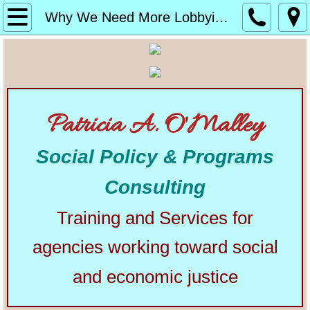
Home
Why We Need More Lobbyists
About
Alphabetical List of Community Matters Artic
Patricia A. O'Malley
Community Matters
Social Policy & Programs
Articles from Elsewhere
Consulting
U.S. Constitution
Training and Services for
Congress
agencies working toward social
The Presidency
and economic justice
Our Courts