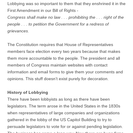
Quiz Contest
Lobbying was so important to them that they enshrined it in the
First Amendment in our Bill of Rights -
Why Hire a Consultant?
Congress shall make no law . . . prohibiting the . . . right of the
people . . . to petition the Government for a redress of
grievances.
Services
The Constitution requires that House of Representatives
Speaking
members face election every two years because that makes
them more accountable to the people. The president and all
Writing
members of Congress maintain websites with contact
information and email forms to give them your comments and
Research
opinions. This stuff doesn’t exist purely for decoration.
Training
History of Lobbying
There have been lobbyists as long as there have been
legislators. The term arose in the United States in the 1830s
Publications
when representatives of large companies and organizations
gathered in the lobby of the US Capitol Building to try to
Policies
persuade legislators to vote for or against pending legislation.