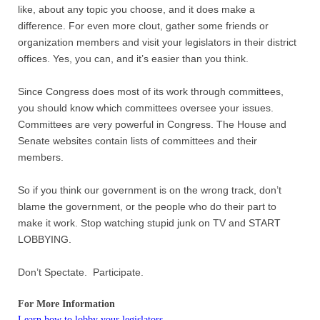
like, about any topic you choose, and it does make a
difference. For even more clout, gather some friends or
organization members and visit your legislators in their district
offices. Yes, you can, and it’s easier than you think.
Since Congress does most of its work through committees,
you should know which committees oversee your issues.
Committees are very powerful in Congress. The House and
Senate websites contain lists of committees and their
members.
So if you think our government is on the wrong track, don’t
blame the government, or the people who do their part to
make it work. Stop watching stupid junk on TV and START
LOBBYING.
Don’t Spectate. Participate.
For More Information
Learn how to lobby your legislators