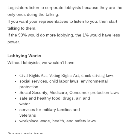
Legislators listen to corporate lobbyists because they are the
only ones doing the talking.
If you want your representatives to listen to you, then start
talking to them.
If the 99% would do more lobbying, the 1% would have less
power.
Lobbying Works
Without lobbyists, we wouldn’t have
Civil Rights Act, Voting Rights Act, drunk driving laws
social services, child labor laws, environmental
protection
Social Security, Medicare, Consumer protection laws
safe and healthy food, drugs, air, and
water
services for military families and
veterans
workplace wage, health, and safety laws