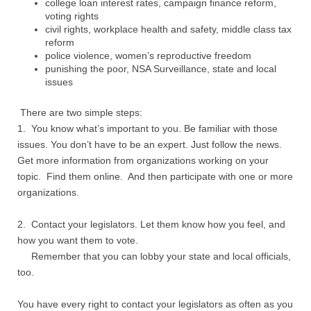
college loan interest rates, campaign finance reform,
voting rights
civil rights, workplace health and safety, middle class tax
reform
police violence, women’s reproductive freedom
punishing the poor, NSA Surveillance, state and local
issues
There are two simple steps:
1. You know what’s important to you. Be familiar with those
issues. You don’t have to be an expert. Just follow the news.
Get more information from organizations working on your
topic. Find them online. And then participate with one or more
organizations.
2. Contact your legislators. Let them know how you feel, and
how you want them to vote.
Remember that you can lobby your state and local officials,
too.
You have every right to contact your legislators as often as you