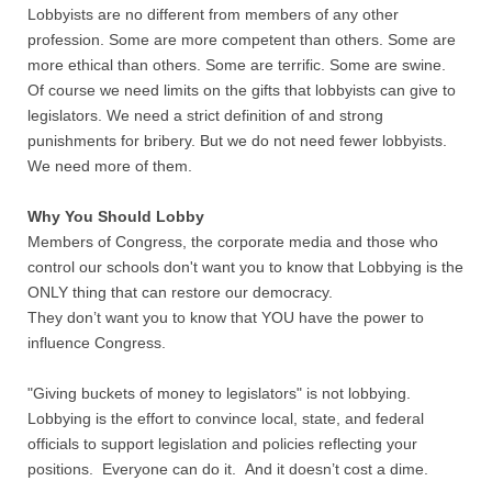
Lobbyists are no different from members of any other
profession. Some are more competent than others. Some are
more ethical than others. Some are terrific. Some are swine.
Of course we need limits on the gifts that lobbyists can give to
legislators. We need a strict definition of and strong
punishments for bribery. But we do not need fewer lobbyists.
We need more of them.
Why You Should Lobby
Members of Congress, the corporate media and those who
control our schools don't want you to know that Lobbying is the
ONLY thing that can restore our democracy.
They don’t want you to know that YOU have the power to
influence Congress.
"Giving buckets of money to legislators" is not lobbying.
Lobbying is the effort to convince local, state, and federal
officials to support legislation and policies reflecting your
positions. Everyone can do it. And it doesn’t cost a dime.