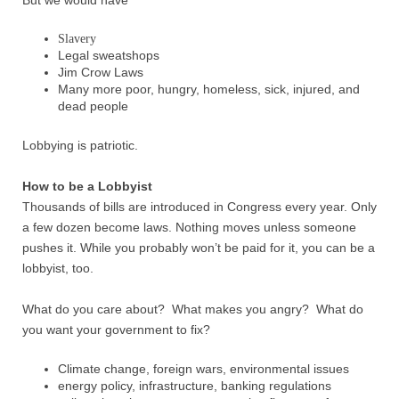
But we would have
Slavery
Legal sweatshops
Jim Crow Laws
Many more poor, hungry, homeless, sick, injured, and
dead people
Lobbying is patriotic.
How to be a Lobbyist
Thousands of bills are introduced in Congress every year. Only
a few dozen become laws. Nothing moves unless someone
pushes it. While you probably won’t be paid for it, you can be a
lobbyist, too.
What do you care about? What makes you angry? What do
you want your government to fix?
Climate change,
foreign wars, environmental issues
energy policy, infrastructure, banking regulations