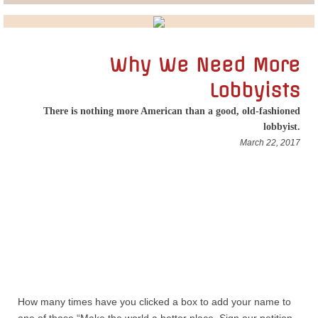
Lobbying
General Government
Why We Need More
Lobbyists
State and Local Government
There is nothing more American than a good, old-fashioned
lobbyist.
Voting and Elections
March 22, 2017
Public Policy
Myths and Facts
Economic Issues
Social Issues
How many times have you clicked a box to add your name to
International Issues