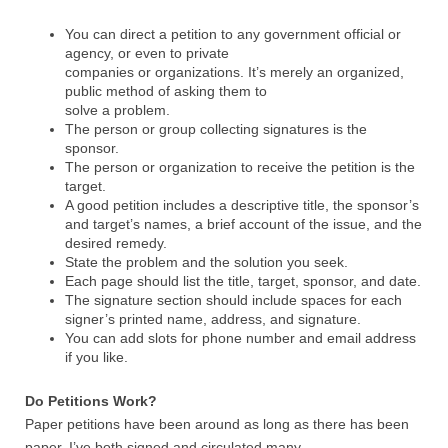
You can direct a petition to any government official or
agency, or even to private
companies or organizations. It’s merely an organized,
public method of asking them to
solve a problem.
The person or group collecting signatures is the
sponsor.
The person or organization to receive the petition is the
target.
A good petition includes a descriptive title, the sponsor’s
and target’s names, a brief account of the issue, and the
desired remedy.
State the problem and the solution you seek.
Each page should list the title, target, sponsor, and date.
The signature section should include spaces for each
signer’s printed name, address, and signature.
You can add slots for phone number and email address
if you like.
Do Petitions Work?
Paper petitions have been around as long as there has been
paper. I’ve both signed and circulated many.