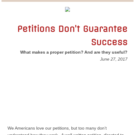
Lobbying
General Government
Petitions Don’t Guarantee
Success
State and Local Government
What makes a proper petition? And are they useful?
Voting and Elections
June 27, 2017
Public Policy
Myths and Facts
Economic Issues
Social Issues
We Americans love our petitions, but too many don’t
International Issues