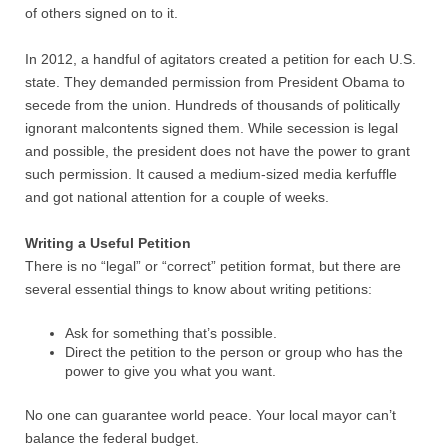
of others signed on to it.
In 2012, a handful of agitators created a petition for each U.S.
state. They demanded permission from President Obama to
secede from the union. Hundreds of thousands of politically
ignorant malcontents signed them. While secession is legal
and possible, the president does not have the power to grant
such permission. It caused a medium-sized media kerfuffle
and got national attention for a couple of weeks.
Writing a Useful Petition
There is no “legal” or “correct” petition format, but there are
several essential things to know about writing petitions:
Ask for something that’s possible.
Direct the petition to the person or group who has the
power to give you what you want.
No one can guarantee world peace. Your local mayor can’t
balance the federal budget.