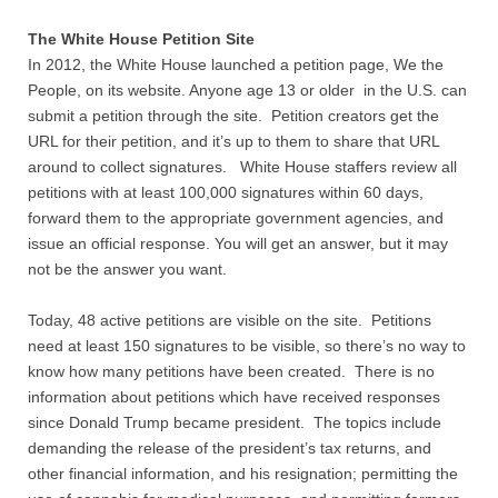
Quiz Contest
The White House Petition Site
Why Hire a Consultant?
In 2012, the White House launched a petition page, We the
People, on its website. Anyone age 13 or older in the U.S. can
submit a petition through the site. Petition creators get the
Services
URL for their petition, and it’s up to them to share that URL
around to collect signatures. White House staffers review all
Speaking
petitions with at least 100,000 signatures within 60 days,
forward them to the appropriate government agencies, and
Writing
issue an official response. You will get an answer, but it may
not be the answer you want.
Research
Today, 48 active petitions are visible on the site. Petitions
Training
need at least 150 signatures to be visible, so there’s no way to
know how many petitions have been created. There is no
information about petitions which have received responses
Publications
since Donald Trump became president. The topics include
demanding the release of the president’s tax returns, and
Policies
other financial information, and his resignation; permitting the