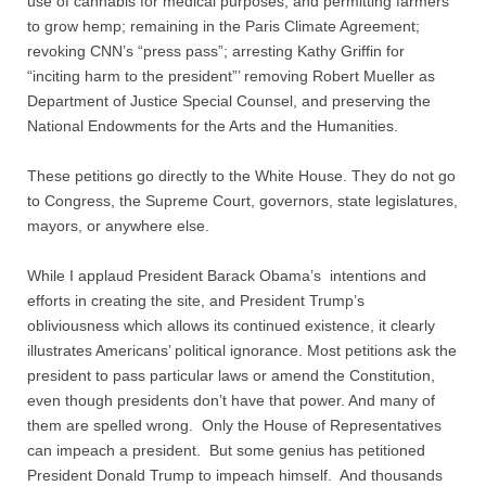
use of cannabis for medical purposes, and permitting farmers
Contact
to grow hemp; remaining in the Paris Climate Agreement;
revoking CNN’s “press pass”; arresting Kathy Griffin for
Random Affairs
“inciting harm to the president”’ removing Robert Mueller as
Department of Justice Special Counsel, and preserving the
Social Justice Memorial
National Endowments for the Arts and the Humanities.
These petitions go directly to the White House. They do not go
to Congress, the Supreme Court, governors, state legislatures,
mayors, or anywhere else.
While I applaud President Barack Obama’s intentions and
efforts in creating the site, and President Trump’s
obliviousness which allows its continued existence, it clearly
illustrates Americans’ political ignorance. Most petitions ask the
president to pass particular laws or amend the Constitution,
even though presidents don’t have that power. And many of
them are spelled wrong. Only the House of Representatives
can impeach a president. But some genius has petitioned
President Donald Trump to impeach himself. And thousands