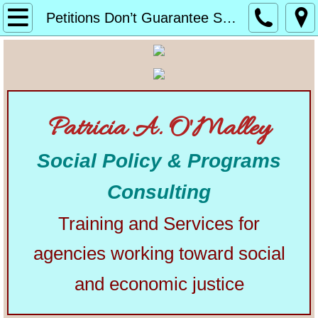
Home
Petitions Don’t Guarantee Success
About
Alphabetical List of Community Matters Artic
Patricia A. O'Malley
Community Matters
Social Policy & Programs
Articles from Elsewhere
Consulting
U.S. Constitution
Training and Services for
Congress
agencies working toward social
The Presidency
and economic justice
Our Courts