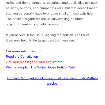
rallies and demonstrations, editorials, and public displays such
as signs, buttons, and bumper stickers. But that doesn’t mean
that you personally have to engage in all of those activities.
The petition organizers are usually working on other
organizing methods simultaneously.
If you believe in the issue, signing the petition can’t hurt.
It will only help IF the target gets the message.
For more information:
Read the Constitution
Get Your Message to Your Legislators
We the People: The White House Petition Site
Contact Pat to get email notice of all new Community Matters
articles.