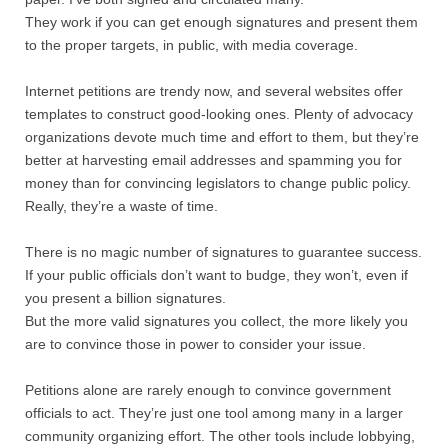
They work if you can get enough signatures and present them
to the proper targets, in public, with media coverage.
Internet petitions are trendy now, and several websites offer
templates to construct good-looking ones. Plenty of advocacy
organizations devote much time and effort to them, but they’re
better at harvesting email addresses and spamming you for
money than for convincing legislators to change public policy.
Really, they’re a waste of time.
There is no magic number of signatures to guarantee success.
If your public officials don’t want to budge, they won’t, even if
you present a billion signatures.
But the more valid signatures you collect, the more likely you
are to convince those in power to consider your issue.
Petitions alone are rarely enough to convince government
officials to act. They’re just one tool among many in a larger
community organizing effort. The other tools include lobbying,