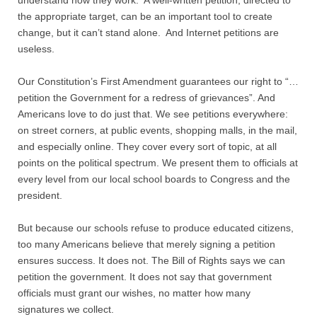
understand how they work. A well-written petition, directed to
the appropriate target, can be an important tool to create
Nonprofit Organizations
change, but it can’t stand alone. And Internet petitions are
useless.
Profiles and History
Our Constitution’s First Amendment guarantees our right to “…
petition the Government for a redress of grievances”. And
Pittsburgh Area
Americans love to do just that. We see petitions everywhere:
on street corners, at public events, shopping malls, in the mail,
Opinion and Editorial
and especially online. They cover every sort of topic, at all
points on the political spectrum. We present them to officials at
Civics and Government Quiz
every level from our local school boards to Congress and the
president.
Quiz Answers
But because our schools refuse to produce educated citizens,
too many Americans believe that merely signing a petition
Community Matters Advanced Civics Quiz
ensures success. It does not. The Bill of Rights says we can
petition the government. It does not say that government
Advanced Quiz Answers
officials must grant our wishes, no matter how many
signatures we collect.