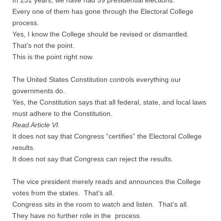
In 231 years, we have had 59 presidential elections.
Every one of them has gone through the Electoral College
Nonprofit Organizations
process.
Yes, I know the College should be revised or dismantled.
That’s not the point.
Profiles and History
This is the point right now.
Pittsburgh Area
The United States Constitution controls everything our
governments do.
Opinion and Editorial
Yes, the Constitution says that all federal, state, and local laws
must adhere to the Constitution.
Civics and Government Quiz
Read Article VI.
It does not say that Congress “certifies” the Electoral College
Quiz Answers
results.
It does not say that Congress can reject the results.
Community Matters Advanced Civics Quiz
The vice president merely reads and announces the College
votes from the states. That’s all.
Advanced Quiz Answers
Congress sits in the room to watch and listen. That’s all.
They have no further role in the process.