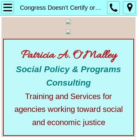
Home
Congress Doesn’t Certify or Reject Electoral College Results
About
Alphabetical List of Community Matters Artic
Patricia A. O'Malley
Community Matters
Social Policy & Programs
Articles from Elsewhere
Consulting
U.S. Constitution
Training and Services for
Congress
agencies working toward social
The Presidency
and economic justice
Our Courts