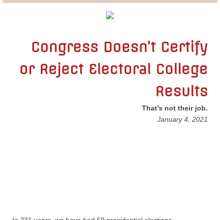
Lobbying
General Government
Congress Doesn’t Certify
or Reject Electoral College
State and Local Government
Results
Voting and Elections
That’s not their job.
Public Policy
​January 4, 2021
Myths and Facts
Economic Issues
Social Issues
International Issues