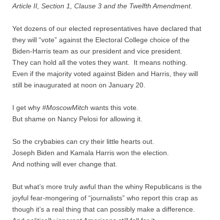
Quiz Contest
Article II, Section 1, Clause 3 and the Twelfth Amendment.
Why Hire a Consultant?
Yet dozens of our elected representatives have declared that
they will “vote” against the Electoral College choice of the
Biden-Harris team as our president and vice president.
Services
They can hold all the votes they want. It means nothing.
Even if the majority voted against Biden and Harris, they will
Speaking
still be inaugurated at noon on January 20.
Writing
I get why
#MoscowMitch
wants this vote.
But shame on Nancy Pelosi for allowing it.
Research
So the crybabies can cry their little hearts out.
Training
Joseph Biden and Kamala Harris won the election.
And nothing will ever change that.
Publications
But what’s more truly awful than the whiny Republicans is the
joyful fear-mongering of “journalists” who report this crap as
Policies
though it’s a real thing that can possibly make a difference.