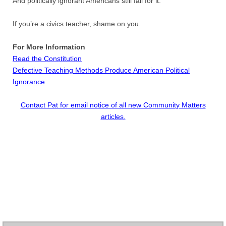
And politically ignorant Americans still fall for it.
Contact
If you’re a civics teacher, shame on you.
Random Affairs
For More Information
Social Justice Memorial
Read the Constitution
Defective Teaching Methods Produce American Political
Ignorance
Contact Pat for email notice of all new Community Matters
articles.​