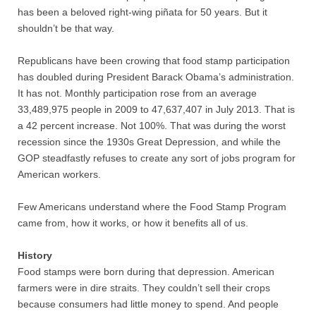
has been a beloved right-wing piñata for 50 years. But it
shouldn’t be that way.
Nonprofit Organizations
Republicans have been crowing that food stamp participation
Profiles and History
has doubled during President Barack Obama’s administration.
It has not. Monthly participation rose from an average
Pittsburgh Area
33,489,975 people in 2009 to 47,637,407 in July 2013. That is
a 42 percent increase. Not 100%. That was during the worst
Opinion and Editorial
recession since the 1930s Great Depression, and while the
GOP steadfastly refuses to create any sort of jobs program for
Civics and Government Quiz
American workers.
Few Americans understand where the Food Stamp Program
Quiz Answers
came from, how it works, or how it benefits all of us.
Community Matters Advanced Civics Quiz
History
Food stamps were born during that depression. American
Advanced Quiz Answers
farmers were in dire straits. They couldn’t sell their crops
because consumers had little money to spend. And people