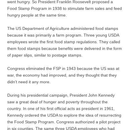
Quiz Contest
went hungry. So President Franklin Roosevelt proposed a
Food Stamp Program in 1938 to stimulate farm sales and feed
hungry people at the same time.
Why Hire a Consultant?
The US Department of Agriculture administered food stamps
Services
because it was primarily a farm program. Three young USDA
employees wrote the first food stamp regulations. They called
Speaking
them food stamps because benefits were delivered in the form
of paper slips, similar to postage stamps.
Writing
Congress eliminated the FSP in 1943 because the US was at
Research
war, the economy had improved, and they thought that they
didn’t need it any more.
Training
During his presidential campaign, President John Kennedy
saw a great deal of hunger and poverty throughout the
Publications
country. In one of his first official acts as president in 1961,
Kennedy ordered the USDA to explore the idea of resurrecting
Policies
the Food Stamp Program. Congress authorized a pilot project
in six counties. The same three USDA employees who had