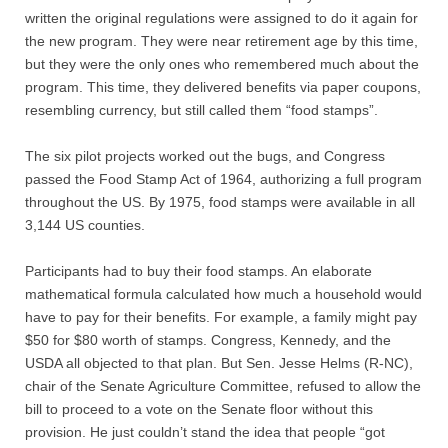
Contact
written the original regulations were assigned to do it again for
the new program. They were near retirement age by this time,
but they were the only ones who remembered much about the
Random Affairs
program. This time, they delivered benefits via paper coupons,
resembling currency, but still called them “food stamps”.
Social Justice Memorial
The six pilot projects worked out the bugs, and Congress
passed the Food Stamp Act of 1964, authorizing a full program
throughout the US. By 1975, food stamps were available in all
3,144 US counties.
Participants had to buy their food stamps. An elaborate
mathematical formula calculated how much a household would
have to pay for their benefits. For example, a family might pay
$50 for $80 worth of stamps. Congress, Kennedy, and the
USDA all objected to that plan. But Sen. Jesse Helms (R-NC),
chair of the Senate Agriculture Committee, refused to allow the
bill to proceed to a vote on the Senate floor without this
provision. He just couldn’t stand the idea that people “got