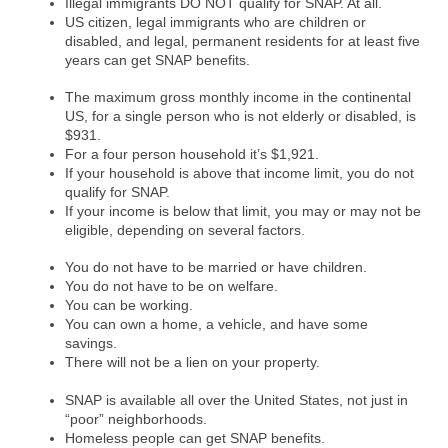
Illegal immigrants DO NOT qualify for SNAP. At all.
US citizen, legal immigrants who are children or
disabled, and legal, permanent residents for at least five
years can get SNAP benefits.
The maximum gross monthly income in the continental
US, for a single person who is not elderly or disabled, is
$931.
For a four person household it’s $1,921.
If your household is above that income limit, you do not
qualify for SNAP.
If your income is below that limit, you may or may not be
eligible, depending on several factors.
You do not have to be married or have children.
You do not have to be on welfare.
You can be working.
You can own a home, a vehicle, and have some
savings.
There will not be a lien on your property.
SNAP is available all over the United States, not just in
“poor” neighborhoods.
Homeless people can get SNAP benefits.