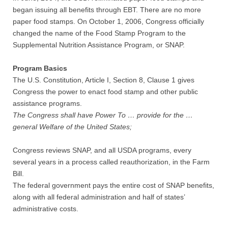
began issuing all benefits through EBT. There are no more
paper food stamps. On October 1, 2006, Congress officially
changed the name of the Food Stamp Program to the
Supplemental Nutrition Assistance Program, or SNAP.
Program Basics
The U.S. Constitution, Article I, Section 8, Clause 1 gives
Congress the power to enact food stamp and other public
assistance programs.
The Congress shall have Power To … provide for the …
general Welfare of the United States;
Congress reviews SNAP, and all USDA programs, every
several years in a process called reauthorization, in the Farm
Bill.
The federal government pays the entire cost of SNAP benefits,
along with all federal administration and half of states’
administrative costs.