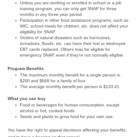
Unless you are working or enrolled in school or a job
training program, you can only get SNAP for three
months in any three year period.
Participation in other food assistance programs, such as
WIC, school meals for children, etc. does not affect your
eligibility for SNAP.
Victims of natural disasters such as hurricanes,
tornadoes, floods, etc. can have their lost or destroyed
EBT cards replaced. Others may be eligible for
emergency SNAP, even if they’re not normally eligible.
Program Benefits
The maximum monthly benefit for a single person is
$200 and $668 for a family of four.
The average monthly benefit per person is $133.41.
What you can buy
Food or beverages for human consumption, except
alcohol or hot, cooked foods
Seeds and plants to grow food for your own use.
You have the right to appeal decisions affecting your benefits,