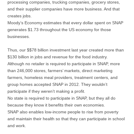
processing companies, trucking companies, grocery stores,
and their supplier companies have more business. And that
creates jobs.
Moody’s Economy estimates that every dollar spent on SNAP
generates $1.73 throughout the US economy for those
businesses.
Thus, our $$78 billion investment last year created more than
$130 billion in jobs and revenue for the food industry.
Although no retailer is required to participate in SNAP, more
than 246,000 stores, farmers’ markets, direct marketing
farmers, homeless meal providers, treatment centers, and
group homes accepted SNAP in 2012. They wouldn’t
participate if they weren’t making a profit.
No state is required to participate in SNAP, but they all do
because they know it benefits their own economies.
SNAP also enables low-income people to rise from poverty
and maintain their health so that they can participate in school
and work.