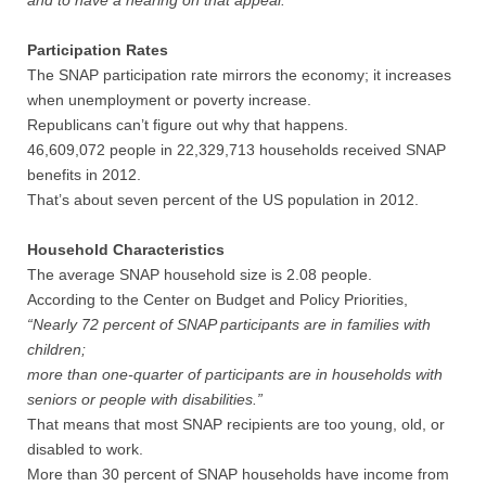
and to have a hearing on that appeal.
Participation Rates
The SNAP participation rate mirrors the economy; it increases
when unemployment or poverty increase.
Republicans can’t figure out why that happens.
46,609,072 people in 22,329,713 households received SNAP
benefits in 2012.
That’s about seven percent of the US population in 2012.
Household Characteristics
The average SNAP household size is 2.08 people.
According to the Center on Budget and Policy Priorities,
“Nearly 72 percent of SNAP participants are in families with
children;
more than one-quarter of participants are in households with
seniors or people with disabilities.”
That means that most SNAP recipients are too young, old, or
disabled to work.
More than 30 percent of SNAP households have income from