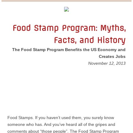
Lobbying
General Government
Food Stamp Program: Myths,
Facts, and History
State and Local Government
The Food Stamp Program Benefits the US Economy and
Voting and Elections
Creates Jobs
November 12, 2013
Public Policy
Myths and Facts
Economic Issues
Social Issues
Food Stamps. If you haven’t used them, you surely know
someone who has. And you’ve heard all of the gripes and
International Issues
comments about “those people”. The Food Stamp Program