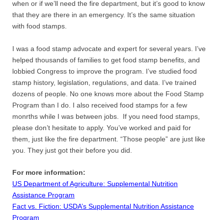
when or if we’ll need the fire department, but it’s good to know
that they are there in an emergency. It’s the same situation
with food stamps.
I was a food stamp advocate and expert for several years. I’ve
helped thousands of families to get food stamp benefits, and
lobbied Congress to improve the program. I’ve studied food
stamp history, legislation, regulations, and data. I’ve trained
dozens of people. No one knows more about the Food Stamp
Program than I do. I also received food stamps for a few
monrths while I was between jobs. If you need food stamps,
please don’t hesitate to apply. You’ve worked and paid for
them, just like the fire department. “Those people” are just like
you. They just got their before you did.
For more information:
US Department of Agriculture: Supplemental Nutrition
Assistance Program
Fact vs. Fiction: USDA’s Supplemental Nutrition Assistance
Program