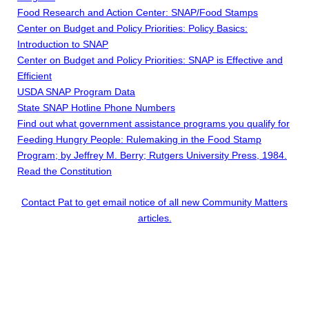
Food Research and Action Center: SNAP/Food Stamps
Center on Budget and Policy Priorities: Policy Basics:
Introduction to SNAP
Center on Budget and Policy Priorities: SNAP is Effective and
Efficient
USDA SNAP Program Data
State SNAP Hotline Phone Numbers
Find out what government assistance programs you qualify for
Feeding Hungry People: Rulemaking in the Food Stamp
Program; by Jeffrey M. Berry; Rutgers University Press, 1984.
Read the Constitution
Contact Pat to get email notice of all new Community Matters
articles.