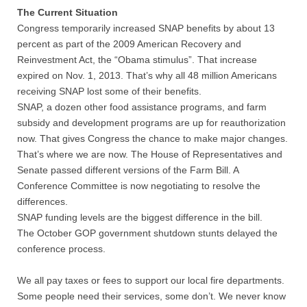
The Current Situation
Congress temporarily increased SNAP benefits by about 13
percent as part of the 2009 American Recovery and
Reinvestment Act, the “Obama stimulus”. That increase
expired on Nov. 1, 2013. That’s why all 48 million Americans
receiving SNAP lost some of their benefits.
SNAP, a dozen other food assistance programs, and farm
subsidy and development programs are up for reauthorization
now. That gives Congress the chance to make major changes.
That’s where we are now. The House of Representatives and
Senate passed different versions of the Farm Bill. A
Conference Committee is now negotiating to resolve the
differences.
SNAP funding levels are the biggest difference in the bill.
The October GOP government shutdown stunts delayed the
conference process.
We all pay taxes or fees to support our local fire departments.
Some people need their services, some don’t. We never know