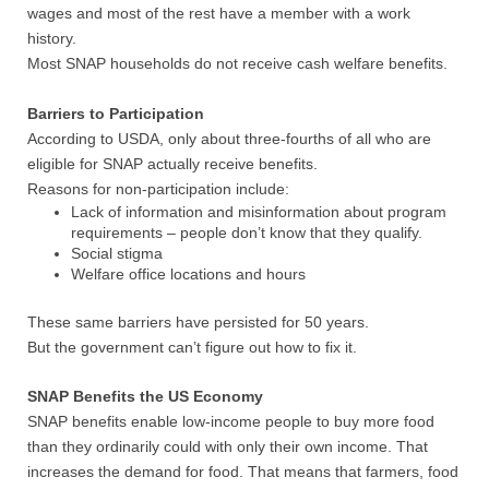
wages and most of the rest have a member with a work
history.
Most SNAP households do not receive cash welfare benefits.
Barriers to Participation
According to USDA, only about three-fourths of all who are
eligible for SNAP actually receive benefits.
Reasons for non-participation include:
Lack of information and misinformation about program
requirements – people don’t know that they qualify.
Social stigma
Welfare office locations and hours
These same barriers have persisted for 50 years.
But the government can’t figure out how to fix it.
SNAP Benefits the US Economy
SNAP benefits enable low-income people to buy more food
than they ordinarily could with only their own income. That
increases the demand for food. That means that farmers, food