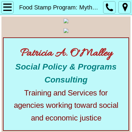
Home
Food Stamp Program: Myths, Facts, and History
About
Alphabetical List of Community Matters Artic
Patricia A. O'Malley
Community Matters
Social Policy & Programs
Articles from Elsewhere
Consulting
U.S. Constitution
Training and Services for
Congress
agencies working toward social
The Presidency
and economic justice
Our Courts