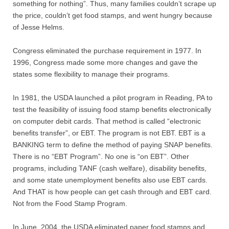
something for nothing”. Thus, many families couldn’t scrape up
the price, couldn’t get food stamps, and went hungry because
of Jesse Helms.
Congress eliminated the purchase requirement in 1977. In
1996, Congress made some more changes and gave the
states some flexibility to manage their programs.
In 1981, the USDA launched a pilot program in Reading, PA to
test the feasibility of issuing food stamp benefits electronically
on computer debit cards. That method is called “electronic
benefits transfer”, or EBT. The program is not EBT. EBT is a
BANKING term to define the method of paying SNAP benefits.
There is no “EBT Program”. No one is “on EBT”. Other
programs, including TANF (cash welfare), disability benefits,
and some state unemployment benefits also use EBT cards.
And THAT is how people can get cash through and EBT card.
Not from the Food Stamp Program.
In June, 2004, the USDA eliminated paper food stamps and