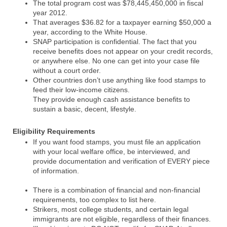
The total program cost was $78,445,450,000 in fiscal
year 2012.
That averages $36.82 for a taxpayer earning $50,000 a
year, according to the White House.
SNAP participation is confidential. The fact that you
receive benefits does not appear on your credit records,
or anywhere else. No one can get into your case file
without a court order.
Other countries don’t use anything like food stamps to
feed their low-income citizens.
They provide enough cash assistance benefits to
sustain a basic, decent, lifestyle.
Eligibility Requirements
If you want food stamps, you must file an application
with your local welfare office, be interviewed, and
provide documentation and verification of EVERY piece
of information.
There is a combination of financial and non-financial
requirements, too complex to list here.
Strikers, most college students, and certain legal
immigrants are not eligible, regardless of their finances.