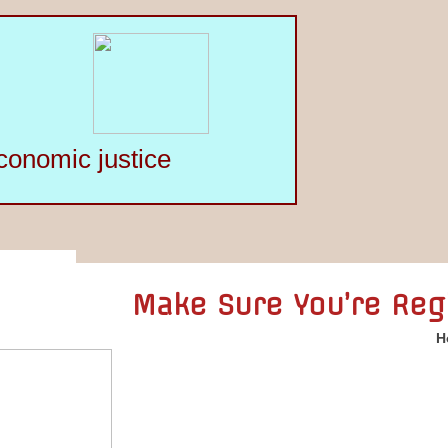
conomic justice
Make Sure You’re Reg
H