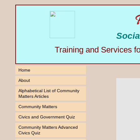
Socia
Training and Services f
Home
About
Alphabetical List of Community
Matters Articles
Community Matters
Civics and Government Quiz
Community Matters Advanced
Civics Quiz