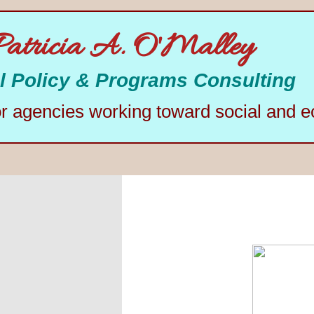
Patricia A. O'Malley
l Policy & Programs Consulting
or agencies working toward social and e