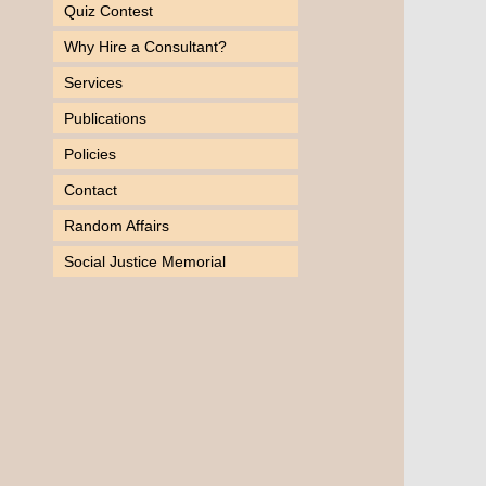
Quiz Contest
Why Hire a Consultant?
Services
Publications
Policies
Contact
Random Affairs
Social Justice Memorial