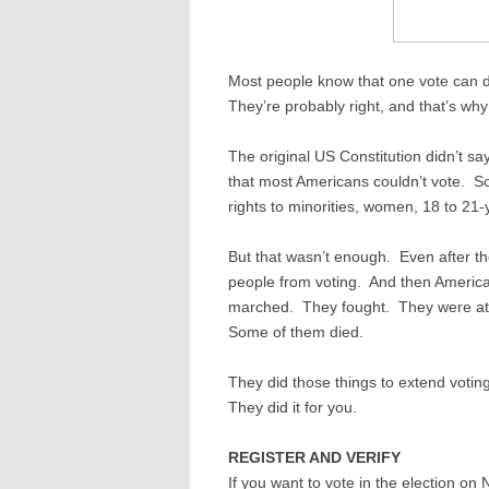
Most people know that one vote can de
They’re probably right, and that’s wh
The original US Constitution didn’t s
that most Americans couldn’t vote. S
rights to minorities, women, 18 to 21-
But that wasn’t enough. Even after th
people from voting. And then America
marched. They fought. They were a
Some of them died.
They did those things to extend votin
They did it for you.
REGISTER AND VERIFY
If you want to vote in the election on