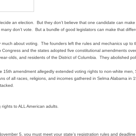
cide an election. But they don’t believe that one candidate can make a 
y many don’t vote. But a bundle of good legislators can make that diffe
ay much about voting. The founders left the rules and mechanics up to 
o Congress and the states adopted five constitutional amendments over
year-olds, and residents of the District of Columbia. They abolished pol
e 15th amendment allegedly extended voting rights to non-white men, So
ns of all races, religions, and incomes gathered in Selma Alabama in
ttacked.
g rights to ALL American adults.
 November 5, you must meet your state’s registration rules and deadline