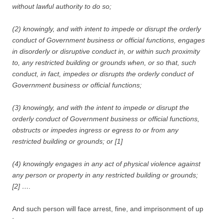
without lawful authority to do so;
(2) knowingly, and with intent to impede or disrupt the orderly
conduct of Government business or official functions, engages
in disorderly or disruptive conduct in, or within such proximity
to, any restricted building or grounds when, or so that, such
conduct, in fact, impedes or disrupts the orderly conduct of
Government business or official functions;
(3) knowingly, and with the intent to impede or disrupt the
orderly conduct of Government business or official functions,
obstructs or impedes ingress or egress to or from any
restricted building or grounds; or [1]
(4) knowingly engages in any act of physical violence against
any person or property in any restricted building or grounds;
[2] ….
And such person will face arrest, fine, and imprisonment of up