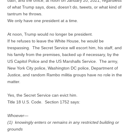
oath, and the office, at noon on January 20, 2021, regardless
Contact
of what Trump says, does, doesn’t do, tweets, or what kind of
tantrum he throws.
Random Affairs
We only have one president at a time.
Social Justice Memorial
At noon, Trump would no longer be president.
If he refuses to leave the White House, he would be
trespassing. The Secret Service will escort him, his staff, and
his family from the premises, backed up if necessary, by the
US Capitol Police and the US Marshalls Service. The army,
New York City police, Washington DC police, Department of
Justice, and random Rambo militia groups have no role in the
matter.
Yes, the Secret Service can evict him.
Title 18 U.S. Code. Section 1752 says:
Whoever—
(1) knowingly enters or remains in any restricted building or
grounds