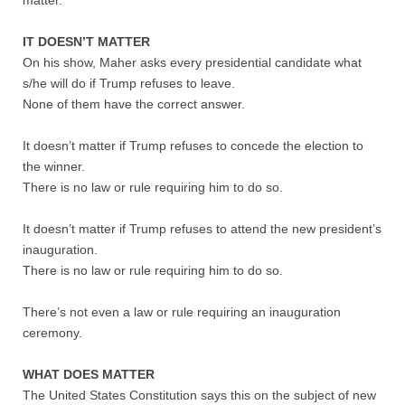
matter.
Nonprofit Organizations
IT DOESN’T MATTER
On his show, Maher asks every presidential candidate what
s/he will do if Trump refuses to leave.
Profiles and History
None of them have the correct answer.
Pittsburgh Area
It doesn’t matter if Trump refuses to concede the election to
the winner.
Opinion and Editorial
There is no law or rule requiring him to do so.
Civics and Government Quiz
It doesn’t matter if Trump refuses to attend the new president’s
inauguration.
Quiz Answers
There is no law or rule requiring him to do so.
There’s not even a law or rule requiring an inauguration
Community Matters Advanced Civics Quiz
ceremony.
Advanced Quiz Answers
WHAT DOES MATTER
The United States Constitution says this on the subject of new