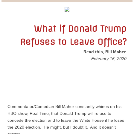
Lobbying
General Government
What if Donald Trump
Refuses to Leave Office?
State and Local Government
Read this, Bill Maher.
Voting and Elections
​February 16, 2020
Public Policy
Myths and Facts
Economic Issues
Commentator/Comedian Bill Maher constantly whines on his
HBO show, Real Time, that Donald Trump will refuse to
Social Issues
concede the election and to leave the White House if he loses
the 2020 election. He might, but I doubt it. And it doesn’t
International Issues