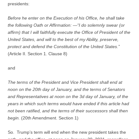
Quiz Contest
presidents:
Why Hire a Consultant?
Before he enter on the Execution of his Office, he shall take
the following Oath or Affirmation: —“I do solemnly swear (or
affirm) that I will faithfully execute the Office of President of the
Services
United States, and will to the best of my Ability, preserve,
protect and defend the Constitution of the United States.”
Speaking
(Article II. Section 1. Clause 8)
Writing
and
Research
The terms of the President and Vice President shall end at
noon on the 20th day of January, and the terms of Senators
Training
and Representatives at noon on the 3d day of January, of the
years in which such terms would have ended if this article had
not been ratified, and the terms of their successors shall then
Publications
begin.
(20th Amendment. Section 1)
Policies
So. Trump’s term will end when the new president takes the