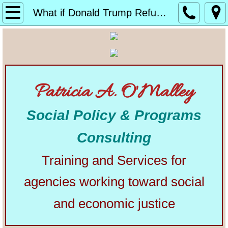
Home
What if Donald Trump Refuses to Leave Office?
About
Alphabetical List of Community Matters Artic
Patricia A. O'Malley
Community Matters
Social Policy & Programs
Articles from Elsewhere
Consulting
U.S. Constitution
Training and Services for
Congress
agencies working toward social
The Presidency
and economic justice
Our Courts