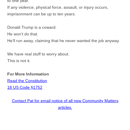
to one year.
If any violence, physical force, assault, or injury occurs,
imprisonment can be up to ten years.
Donald Trump is a coward.
He won’t do that.
He’ll run away, claiming that he never wanted the job anyway.
We have real stuff to worry about.
This is not it.
For More Information
Read the Constitution
18 US Code §1752
Contact Pat for email notice of all new Community Matters
articles.​