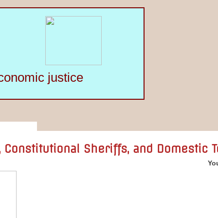
conomic justice
 Constitutional Sheriffs, and Domestic 
You