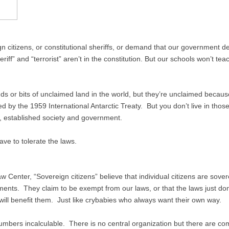
 citizens, or constitutional sheriffs, or demand that our government 
iff” and “terrorist” aren’t in the constitution. But our schools won’t tea
ds or bits of unclaimed land in the world, but they’re unclaimed beca
led by the 1959 International Antarctic Treaty. But you don’t live in thos
l, established society and government.
ave to tolerate the laws.
 Center, “Sovereign citizens” believe that individual citizens are sove
nments. They claim to be exempt from our laws, or that the laws just do
w will benefit them. Just like crybabies who always want their own way.
numbers incalculable. There is no central organization but there are c