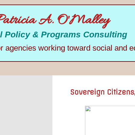
Patricia A. O'Malley
l Policy & Programs Consulting
or agencies working toward social and e
Sovereign Citizens,