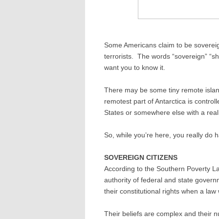
Some Americans claim to be sovereign
terrorists. The words “sovereign” “sher
want you to know it.
There may be some tiny remote islan
remotest part of Antarctica is control
States or somewhere else with a rea
So, while you’re here, you really do h
SOVEREIGN CITIZENS
According to the Southern Poverty Law
authority of federal and state gover
their constitutional rights when a la
Their beliefs are complex and their 