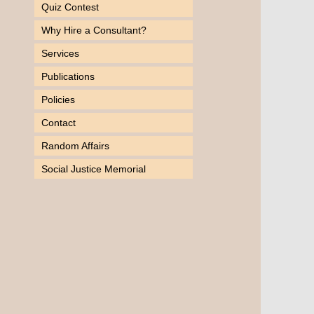
Quiz Contest
Why Hire a Consultant?
Services
Publications
Policies
Contact
Random Affairs
Social Justice Memorial