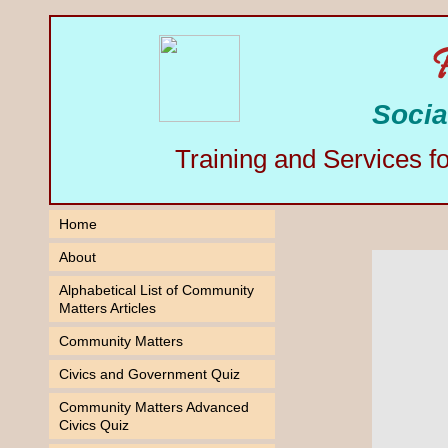
Socia
Training and Services f
Home
About
Alphabetical List of Community
Matters Articles
Community Matters
Civics and Government Quiz
Community Matters Advanced
Civics Quiz